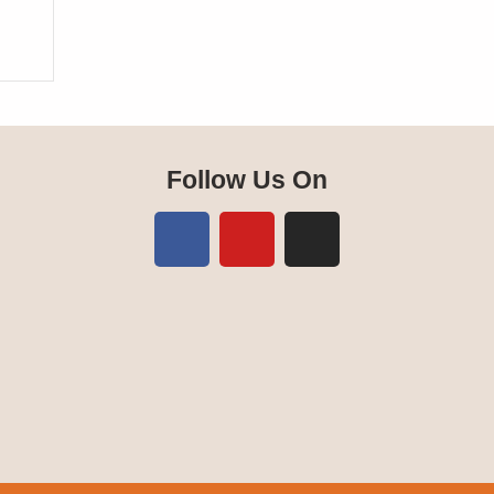
Follow Us On