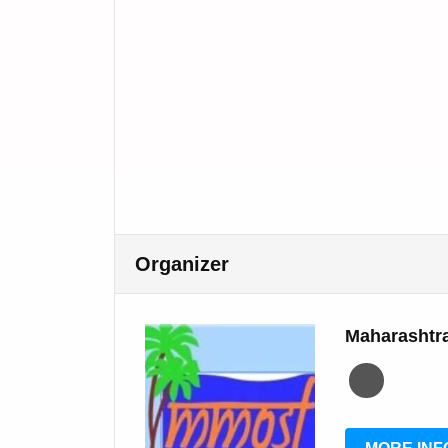
Organizer
Maharashtra