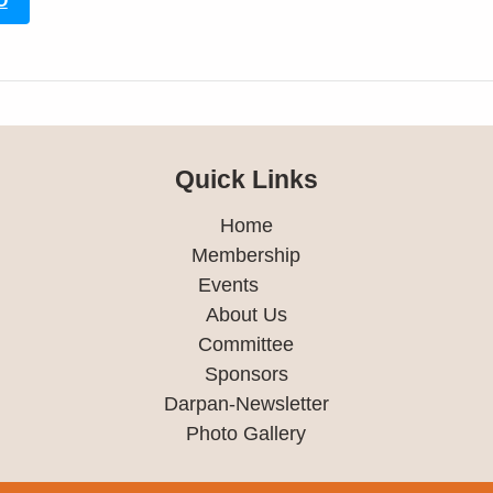
O
Quick Links
Home
Membership
Events
About Us
Committee
Sponsors
Darpan-Newsletter
Photo Gallery