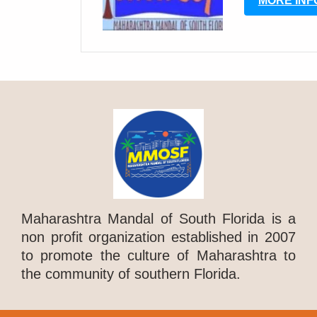
MORE INF
Maharashtra Mandal of South Florida is a
non profit organization established in 2007
to promote the culture of Maharashtra to
the community of southern Florida.