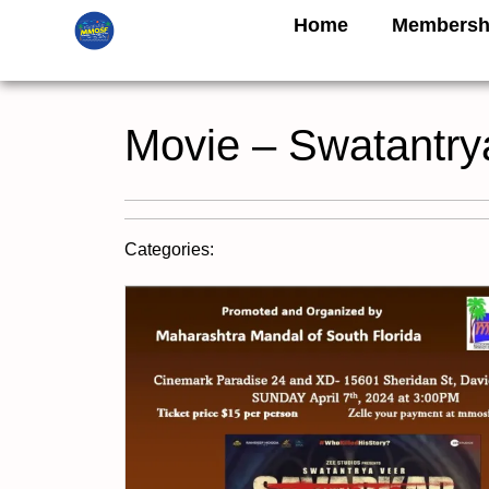
Home
Membersh
Movie – Swatantry
Categories: