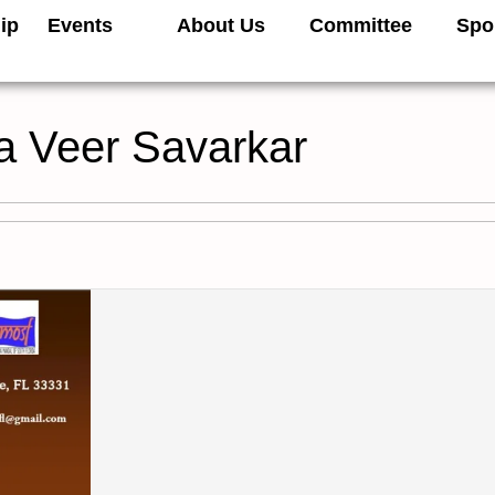
ip
Events
About Us
Committee
Spo
a Veer Savarkar