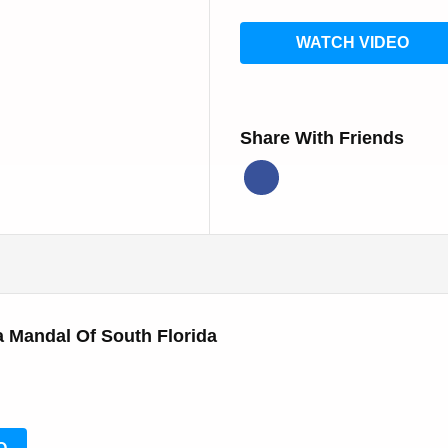
WATCH VIDEO
Share With Friends
 Mandal Of South Florida