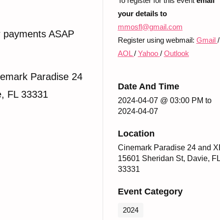
To register for this event
email
your details to
mmosfl@gmail.com
r payments ASAP
Register using webmail:
Gmail
/
AOL
/
Yahoo
/
Outlook
emark Paradise 24
Date And Time
e, FL 33331
2024-04-07 @ 03:00 PM
to
2024-04-07
Location
Cinemark Paradise 24 and X
15601 Sheridan St, Davie, F
33331
Event Category
2024