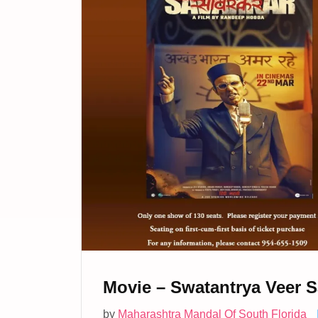
Movie – Swatantrya Veer S
by
Maharashtra Mandal Of South Florida