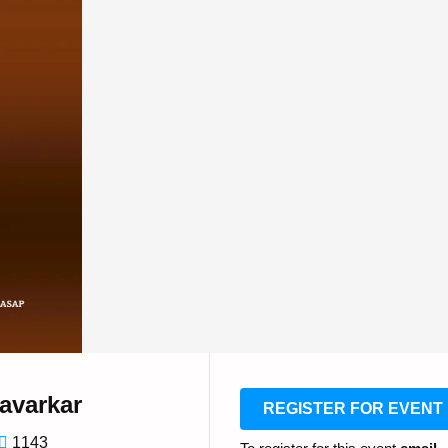
avarkar
REGISTER FOR EVENT
1143