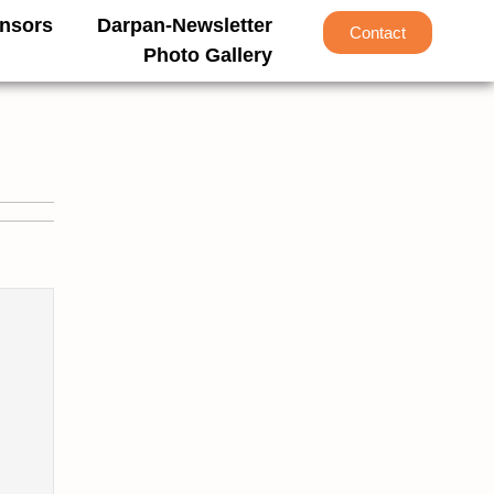
nsors
Darpan-Newsletter
Contact
Photo Gallery