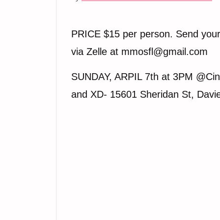
PRICE $15 per person. Send you
via Zelle at mmosfl@gmail.com
SUNDAY, ARPIL 7th at 3PM @Cin
and XD- 15601 Sheridan St, Davi