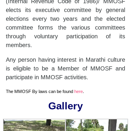
(Internal Revenue Code of 1986)/ MMOSF
elects its executive committee by general
elections every two years and the elected
committee forms the various committees
through voluntary participation of its
members.
Any person having interest in Marathi culture
is eligible to be a Member of MMOSF and
participate in MMOSF activities.
The MMOSF By laws can be found
here
.
Gallery