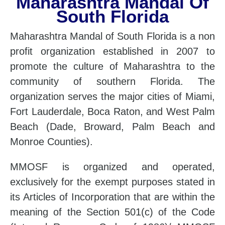
Maharashtra Mandal Of
South Florida
Maharashtra Mandal of South Florida is a non
profit organization established in 2007 to
promote the culture of Maharashtra to the
community of southern Florida. The
organization serves the major cities of Miami,
Fort Lauderdale, Boca Raton, and West Palm
Beach (Dade, Broward, Palm Beach and
Monroe Counties).
MMOSF is organized and operated,
exclusively for the exempt purposes stated in
its Articles of Incorporation that are within the
meaning of the Section 501(c) of the Code