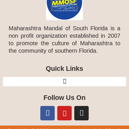
Maharashtra Mandal of South Florida is a
non profit organization established in 2007
to promote the culture of Maharashtra to
the community of southern Florida.
Quick Links
Follow Us On