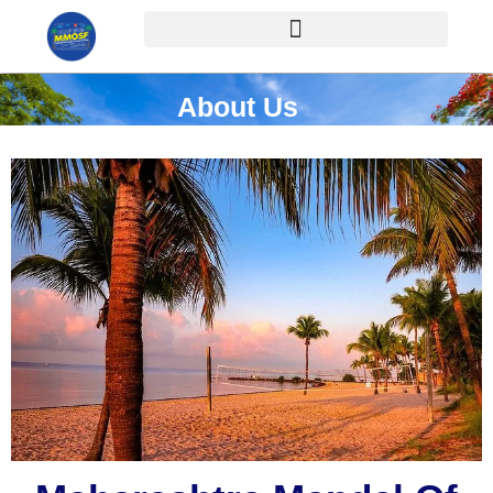
About Us